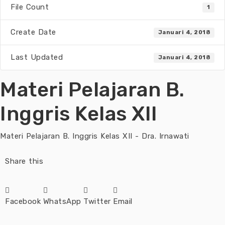
File Count
1
Create Date
Januari 4, 2018
Last Updated
Januari 4, 2018
Materi Pelajaran B.
Inggris Kelas XII
Materi Pelajaran B. Inggris Kelas XII - Dra. Irnawati
Share this
Facebook
WhatsApp
Twitter
Email