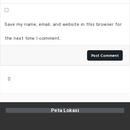
Save my name, email, and website in this browser for
the next time I comment.
Peta Lokasi