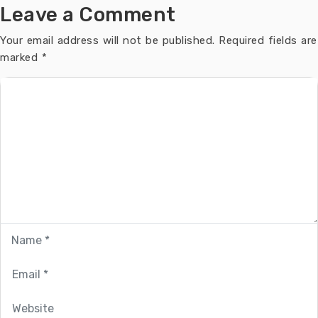
Leave a Comment
Your email address will not be published.
Required fields are
marked
*