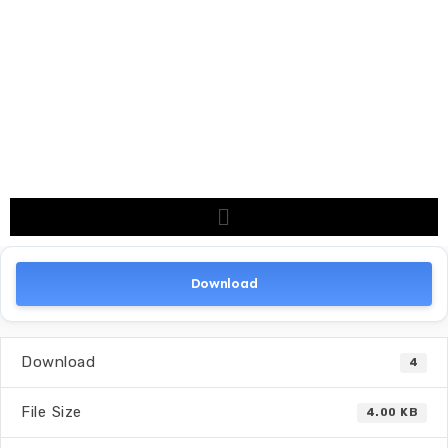
Download
Download
4
File Size
4.00 KB