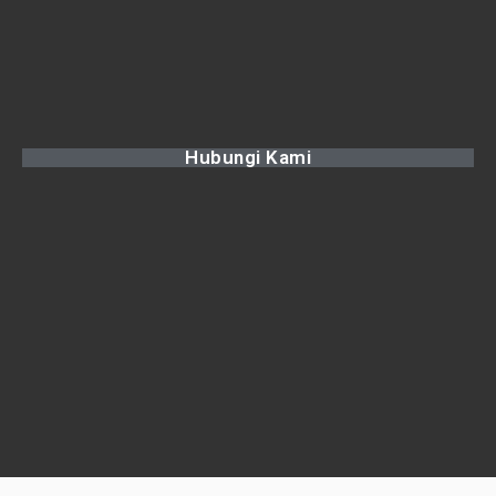
Hubungi Kami